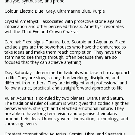
analyse, synthesise, and probe.
Colour: Electric Blue, Grey, Ultramarine Blue, Purple
Crystal: Amethyst - associated with protective stone against
intoxication and other perceived threats. Amethyst resonates
with the Third Eye and Crown Chakras.
Cardinal: Fixed signs: Taurus, Leo, Scorpio and Aquarius. Fixed
zodiac signs are the powerhouses who have the endurance to
take ideas and make them reach completion. They have the
stamina to see things through, often because they are so
focused that they can achieve anything.
Day: Saturday - determined individuals who take a firm approach
to life. They are slow, steady, hardworking, disciplined, and
different from others. They are intelligent and professional and
follow a strict, practical, and straightforward approach to life.
Ruler: Aquarius is co-ruled by two planets: Uranus and Saturn.
The traditional ruler of Saturn is what gives this zodiac sign their
perseverance, strength and detached emotional nature. They
are able to have long-term vision and organise their plans
around their ideas. Uranus governs innovation, technology, and
surprising events.
Greatest compatibility: Aquarius, Gemini, Libra, and Sagittarius.