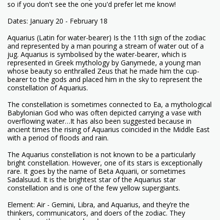
so if you don't see the one you'd prefer let me know!
Dates: January 20 - February 18
Aquarius (Latin for water-bearer) Is the 11th sign of the zodiac
and represented by a man pouring a stream of water out of a
jug. Aquarius is symbolised by the water-bearer, which is
represented in Greek mythology by Ganymede, a young man
whose beauty so enthralled Zeus that he made him the cup-
bearer to the gods and placed him in the sky to represent the
constellation of Aquarius.
The constellation is sometimes connected to Ea, a mythological
Babylonian God who was often depicted carrying a vase with
overflowing water…It has also been suggested because in
ancient times the rising of Aquarius coincided in the Middle East
with a period of floods and rain.
The Aquarius constellation is not known to be a particularly
bright constellation. However, one of its stars is exceptionally
rare. It goes by the name of Beta Aquarii, or sometimes
Sadalsuud. It is the brightest star of the Aquarius star
constellation and is one of the few yellow supergiants.
Element: Air - Gemini, Libra, and Aquarius, and they’re the
thinkers, communicators, and doers of the zodiac. They