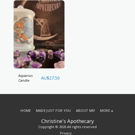
Aquarius
AU$
27.50
Candle
HOME
MADE JUST FOR YOU
ABOUT ME!
MORE
Christine's Apothecary
Copyright © 2026 All rights reserved
Privacy