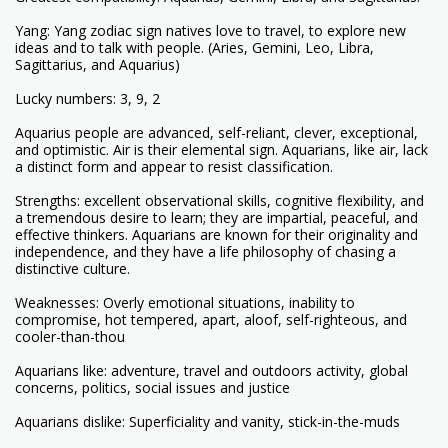
Yang: Yang zodiac sign natives love to travel, to explore new
ideas and to talk with people. (Aries, Gemini, Leo, Libra,
Sagittarius, and Aquarius)
Lucky numbers: 3, 9, 2
Aquarius people are advanced, self-reliant, clever, exceptional,
and optimistic. Air is their elemental sign. Aquarians, like air, lack
a distinct form and appear to resist classification.
Strengths: excellent observational skills, cognitive flexibility, and
a tremendous desire to learn; they are impartial, peaceful, and
effective thinkers. Aquarians are known for their originality and
independence, and they have a life philosophy of chasing a
distinctive culture.
Weaknesses: Overly emotional situations, inability to
compromise, hot tempered, apart, aloof, self-righteous, and
cooler-than-thou
Aquarians like: adventure, travel and outdoors activity, global
concerns, politics, social issues and justice
Aquarians dislike: Superficiality and vanity, stick-in-the-muds