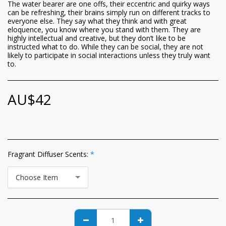
The water bearer are one offs, their eccentric and quirky ways
can be refreshing, their brains simply run on different tracks to
everyone else. They say what they think and with great
eloquence, you know where you stand with them. They are
highly intellectual and creative, but they don’t like to be
instructed what to do. While they can be social, they are not
likely to participate in social interactions unless they truly want
to.
AU$
42
Fragrant Diffuser Scents:
*
Choose Item