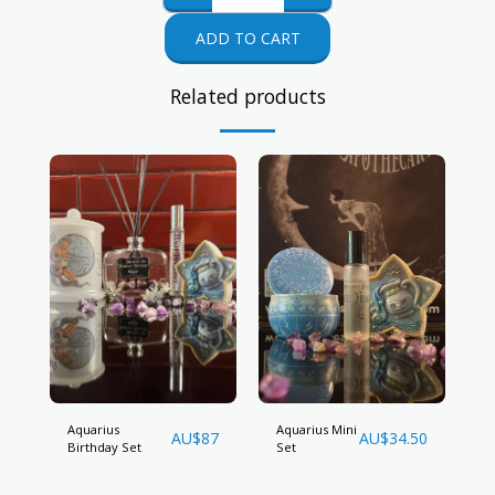
ADD TO CART
Related products
Aquarius
Aquarius Mini
AU$
87
AU$
34.50
Birthday Set
Set