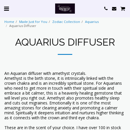
Home
Made Just for You
Zodiac Collection
Aquarius
Aquarius Diffuser
AQUARIUS DIFFUSER
An Aquarian diffuser with amethyst crystals.
Amethyst is the birth stone, it is intrinsically linked with the
crown chakra and is an incredibly spiritual stone. For Aquarians
who need to get more in touch with their spiritual side and
embrace a bit calmer, this is a heavenly healing gemstone that
will level you right out. Amethyst also promotes healthy sleep
and cuts out migraines. Emotionally it is one of the most
amazing stones for clearing anxiety and promoting a calmer
mind. Spiritually it deepens intuition and nurtures higher thinking
as it connects with the crown and third eye chakra.
These are in the scent of your choice. I have over 100 in stock