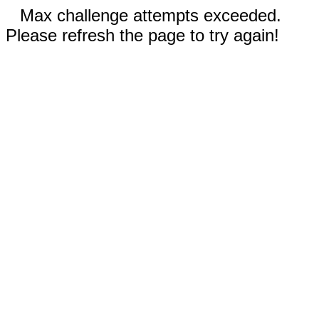
Max challenge attempts exceeded.
Please refresh the page to try again!