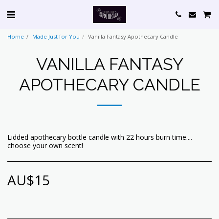
Home
Made Just for You
Vanilla Fantasy Apothecary Candle
VANILLA FANTASY
APOTHECARY CANDLE
Lidded apothecary bottle candle with 22 hours burn time....
choose your own scent!
AU$
15