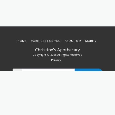
HOME
MADE JUST FOR YOU
ABOUT ME!
MORE
Christine's Apothecary
Copyright © 2026 All rights reserved
Privacy
SUBSCRIBE