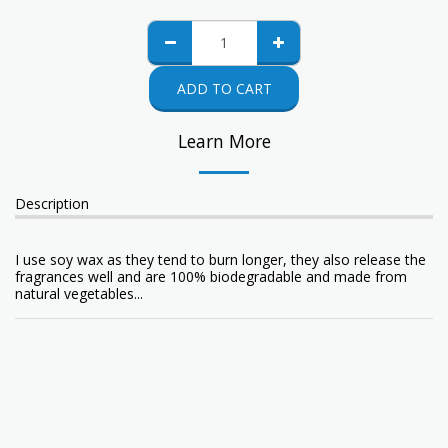
ADD TO CART
Learn More
Description
I use soy wax as they tend to burn longer, they also release the
fragrances well and are 100% biodegradable and made from
natural vegetables...