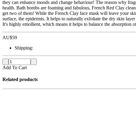
they can enhance moods and change behaviour! The reason why fragran
health. Bath bombs are foaming and fabulous, French Red Clay cleanses
get two of them! While the French Clay face mask will leave your skin 
surface, the epidermis. It helps to naturally exfoliate the dry skin la
It's highly emollient, which means it helps to balance the absorption
AU$
59
Shipping:
Add To Cart
Related products