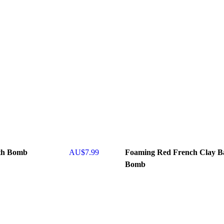
th Bomb
AU$
7.99
Foaming Red French Clay B
Bomb