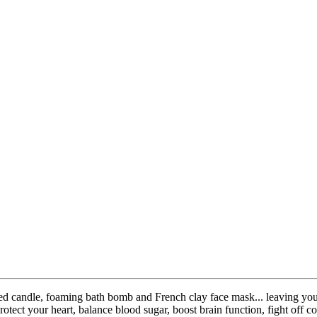
ented candle, foaming bath bomb and French clay face mask... leaving y
otect your heart, balance blood sugar, boost brain function, fight off c