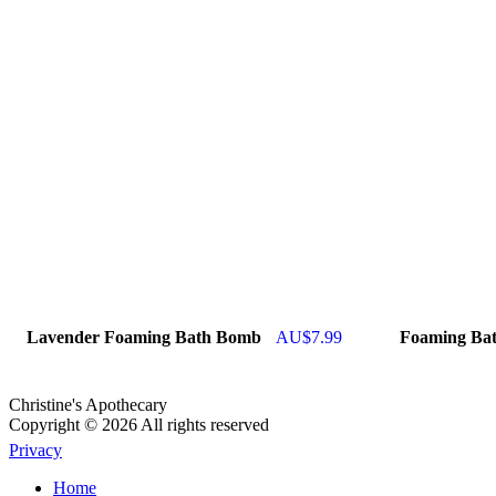
Lavender Foaming Bath Bomb
AU$
7.99
Foaming Ba
Christine's Apothecary
Copyright © 2026 All rights reserved
Privacy
Home