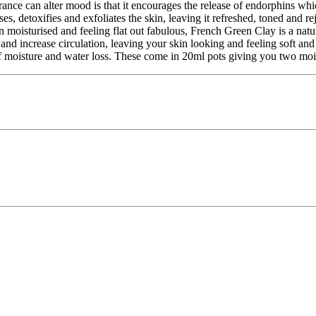
ce can alter mood is that it encourages the release of endorphins whic
, detoxifies and exfoliates the skin, leaving it refreshed, toned and r
moisturised and feeling flat out fabulous, French Green Clay is a natura
yer and increase circulation, leaving your skin looking and feeling soft
 of moisture and water loss. These come in 20ml pots giving you two moi