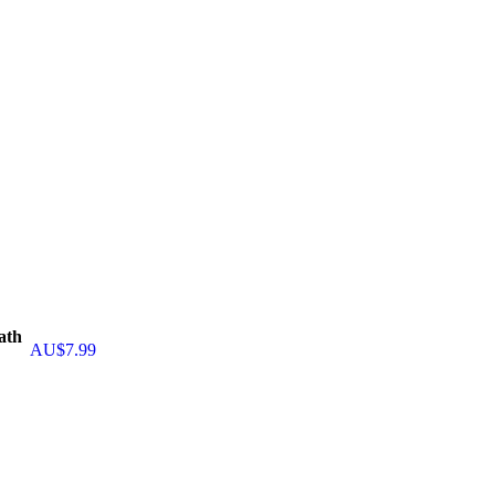
ath
AU$
7.99