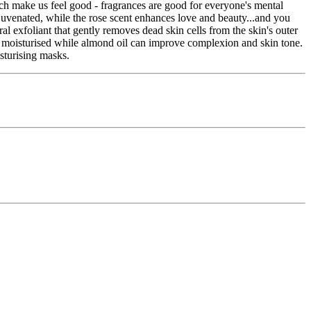
h make us feel good - fragrances are good for everyone's mental
ejuvenated, while the rose scent enhances love and beauty...and you
l exfoliant that gently removes dead skin cells from the skin's outer
 and moisturised while almond oil can improve complexion and skin tone.
sturising masks.