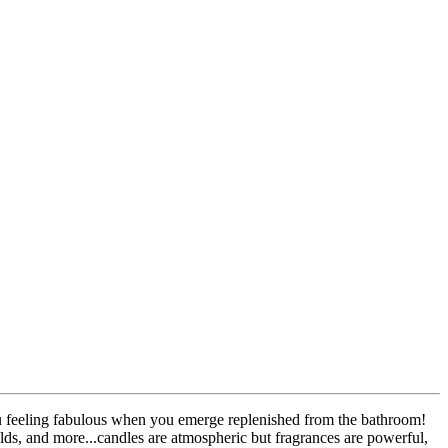
ou feeling fabulous when you emerge replenished from the bathroom!
olds, and more...candles are atmospheric but fragrances are powerful,