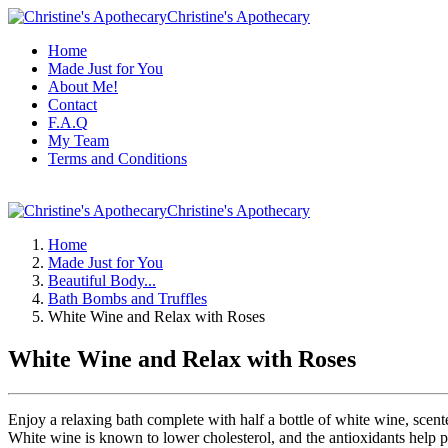
Christine's Apothecary
Home
Made Just for You
About Me!
Contact
F.A.Q
My Team
Terms and Conditions
Christine's Apothecary
Home
Made Just for You
Beautiful Body...
Bath Bombs and Truffles
White Wine and Relax with Roses
White Wine and Relax with Roses
Enjoy a relaxing bath complete with half a bottle of white wine, sc
White wine is known to lower cholesterol, and the antioxidants help pr