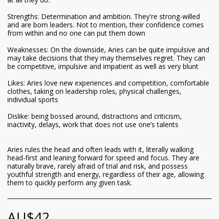
Strengths: Determination and ambition. They're strong-willed
and are born leaders. Not to mention, their confidence comes
from within and no one can put them down
Weaknesses: On the downside, Aries can be quite impulsive and
may take decisions that they may themselves regret. They can
be competitive, impulsive and impatient as well as very blunt
Likes: Aries love new experiences and competition, comfortable
clothes, taking on leadership roles, physical challenges,
individual sports
Dislike: being bossed around, distractions and criticism,
inactivity, delays, work that does not use one’s talents
Aries rules the head and often leads with it, literally walking
head-first and leaning forward for speed and focus. They are
naturally brave, rarely afraid of trial and risk, and possess
youthful strength and energy, regardless of their age, allowing
them to quickly perform any given task.
AU$
42