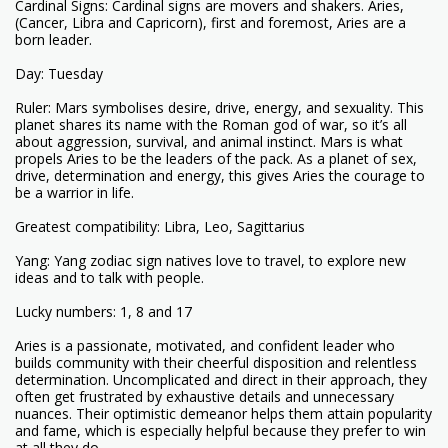
Cardinal Signs: Cardinal signs are movers and shakers. Aries,
(Cancer, Libra and Capricorn), first and foremost, Aries are a
born leader.
Day: Tuesday
Ruler: Mars symbolises desire, drive, energy, and sexuality. This
planet shares its name with the Roman god of war, so it’s all
about aggression, survival, and animal instinct. Mars is what
propels Aries to be the leaders of the pack. As a planet of sex,
drive, determination and energy, this gives Aries the courage to
be a warrior in life.
Greatest compatibility: Libra, Leo, Sagittarius
Yang: Yang zodiac sign natives love to travel, to explore new
ideas and to talk with people.
Lucky numbers: 1, 8 and 17
Aries is a passionate, motivated, and confident leader who
builds community with their cheerful disposition and relentless
determination. Uncomplicated and direct in their approach, they
often get frustrated by exhaustive details and unnecessary
nuances. Their optimistic demeanor helps them attain popularity
and fame, which is especially helpful because they prefer to win
at all they do.