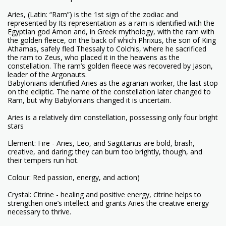
Aries, (Latin: “Ram”) is the 1st sign of the zodiac and
represented by Its representation as a ram is identified with the
Egyptian god Amon and, in Greek mythology, with the ram with
the golden fleece, on the back of which Phrixus, the son of King
Athamas, safely fled Thessaly to Colchis, where he sacrificed
the ram to Zeus, who placed it in the heavens as the
constellation. The ram’s golden fleece was recovered by Jason,
leader of the Argonauts.
Babylonians identified Aries as the agrarian worker, the last stop
on the ecliptic. The name of the constellation later changed to
Ram, but why Babylonians changed it is uncertain.
Aries is a relatively dim constellation, possessing only four bright
stars
Element: Fire - Aries, Leo, and Sagittarius are bold, brash,
creative, and daring; they can burn too brightly, though, and
their tempers run hot.
Colour: Red passion, energy, and action)
Crystal: Citrine - healing and positive energy, citrine helps to
strengthen one’s intellect and grants Aries the creative energy
necessary to thrive.