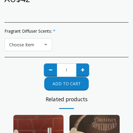
Fragrant Diffuser Scents:
*
Choose Item
ADD TO CART
Related products