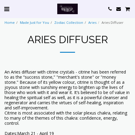
Home
Made Just for You
Zodiac Collection
Aries
Aries Diffuser
ARIES DIFFUSER
An Aries diffuser with citrine crystals - citrine has been referred
to as the “success stone,” "merchant's stone" or "money
stone." Because of its yellow colour, citrine is thought of as a
joyous stone with sunshiny energy to brighten up the lives of
those who work with it and wear it. It’s believed to be of value in
healing the spiritual self as well, as it is a powerful cleanser and
regenerator and carries the virtues of self-healing, inspiration
and self-improvement.
Citrine is most associated with the solar plexus chakra, relating
to many of the themes of this chakra: confidence, energy,
control.
Dates:March 21 - April 19