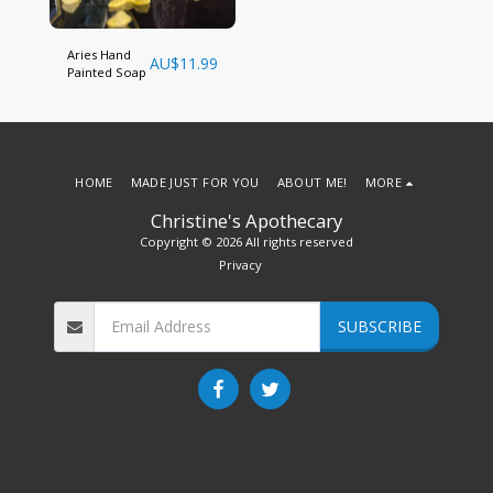
Aries Hand
AU$
11.99
Painted Soap
HOME
MADE JUST FOR YOU
ABOUT ME!
MORE
Christine's Apothecary
Copyright © 2026 All rights reserved
Privacy
SUBSCRIBE