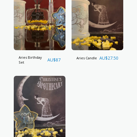
Aries Birthday
AU$
27.50
Aries Candle
AU$
87
Set