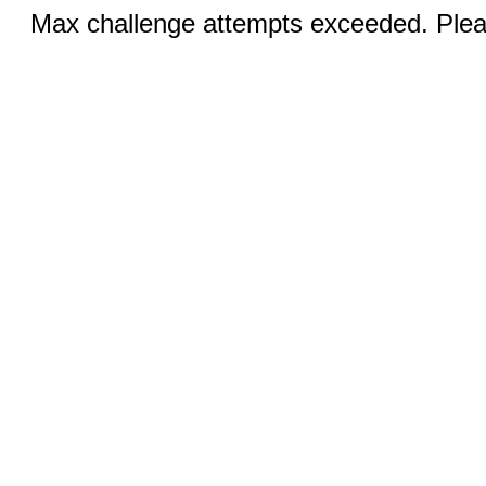
Max challenge attempts exceeded. Pleas