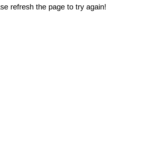
e refresh the page to try again!