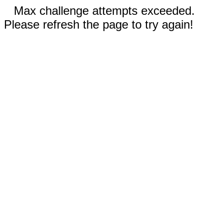
Max challenge attempts exceeded.
Please refresh the page to try again!