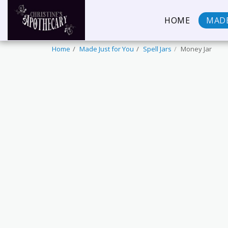
HOME
MADE
Home
Made Just for You
Spell Jars
Money Jar