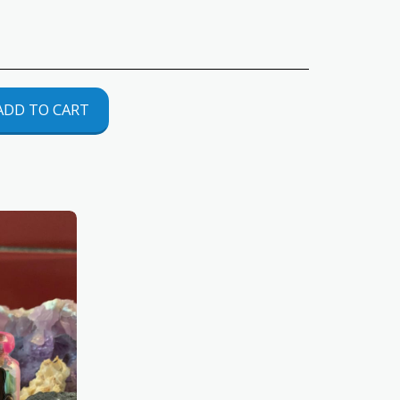
ADD TO CART