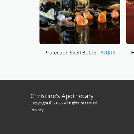
Protection Spell Bottle
H
AU$
18
Christine's Apothecary
Copyright © 2026 All rights reserved
Privacy