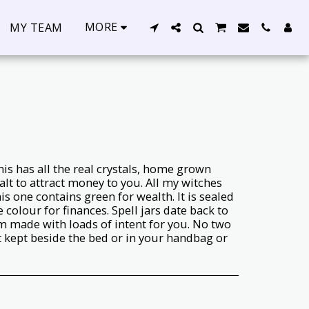
MORE
MY TEAM
s has all the real crystals, home grown
salt to attract money to you. All my witches
is one contains green for wealth. It is sealed
 colour for finances. Spell jars date back to
m made with loads of intent for you. No two
t kept beside the bed or in your handbag or