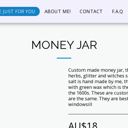
 JUST FOR YOU
ABOUT ME!
CONTACT
F.A.Q
MONEY JAR
Custom made money jar, thi
herbs, glitter and witches 
salt is hand made by me, th
with green wax which is the
the 1600s. These are custo
are the same. They are bes
windowsill
AU$
18