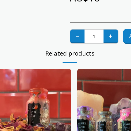
Related products