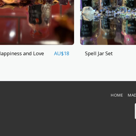
appiness and Love
Spell Jar Set
AU$
18
HOME
MAD