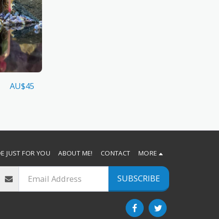
AU$
45
E JUST FOR YOU
ABOUT ME!
CONTACT
MORE
SUBSCRIBE