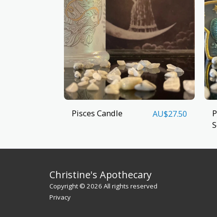
Pisces Candle
P
AU$
27.50
S
Christine's Apothecary
Copyright © 2026 All rights reserved
Privacy