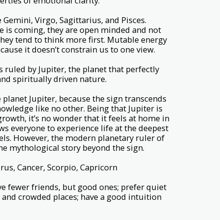
rties of emotional clarity.
Gemini, Virgo, Sagittarius, and Pisces.
 is coming, they are open minded and not
 they tend to think more first. Mutable energy
ecause it doesn’t constrain us to one view.
 ruled by Jupiter, the planet that perfectly
d spiritually driven nature.
he planet Jupiter, because the sign transcends
owledge like no other. Being that Jupiter is
rowth, it’s no wonder that it feels at home in
ows everyone to experience life at the deepest
els. However, the modern planetary ruler of
he mythological story beyond the sign.
rus, Cancer, Scorpio, Capricorn
ave fewer friends, but good ones; prefer quiet
y and crowded places; have a good intuition