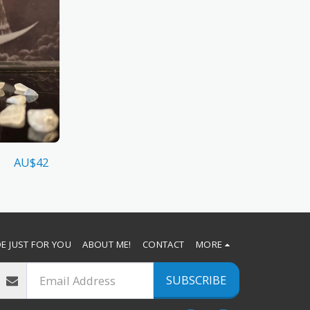
AU$
42
E JUST FOR YOU
ABOUT ME!
CONTACT
MORE
SUBSCRIBE