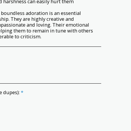
and harshness can easily hurt them
so boundless adoration is an essential
hip. They are highly creative and
mpassionate and loving. Their emotional
 helping them to remain in tune with others
rable to criticism.
e dupes):
*