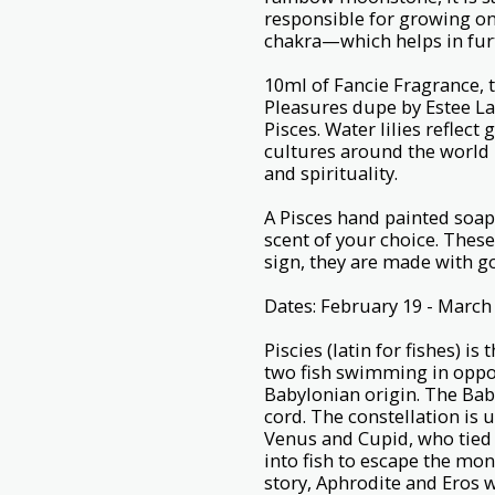
responsible for growing one
chakra—which helps in furt
10ml of Fancie Fragrance,
Pleasures dupe by Estee Laud
Pisces. Water lilies reflect
cultures around the world 
and spirituality.
A Pisces hand painted soap
scent of your choice. These
sign, they are made with g
Dates: February 19 - March
Piscies (latin for fishes) i
two fish swimming in opposi
Babylonian origin. The Baby
cord. The constellation is
Venus and Cupid, who tied
into fish to escape the mon
story, Aphrodite and Eros 