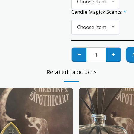
Choose Item
Candle Magick Scents:
*
Choose Item
Related products