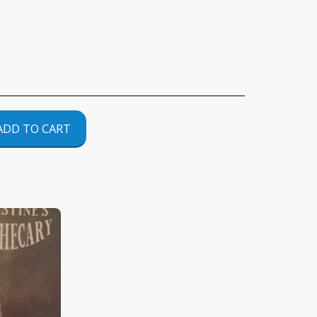
ADD TO CART