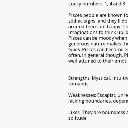
Lucky numbers: 1, 4 and 3
Pisces people are known fo
zodiac signs, and they'll 
around them are happy. They
imaginations to think up i
Pisces can be moody when t
generous nature makes them
types. Pisces can become em
often. In general though, 
well attuned to their emot
Strengths: Mystical, intuit
romantic
Weaknesses: Escapist, unreal
lacking boundaries, depe
Likes: They are boundless 
solitude