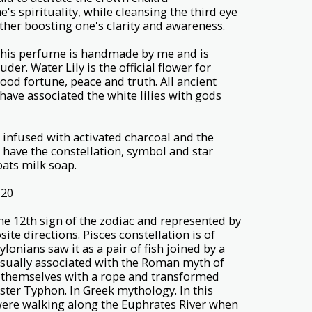
's spirituality, while cleansing the third eye
her boosting one's clarity and awareness.
 this perfume is handmade by me and is
er. Water Lily is the official flower for
 good fortune, peace and truth. All ancient
have associated the white lilies with gods
 infused with activated charcoal and the
 have the constellation, symbol and star
oats milk soap.
 20
s the 12th sign of the zodiac and represented by
te directions. Pisces constellation is of
lonians saw it as a pair of fish joined by a
 usually associated with the Roman myth of
 themselves with a rope and transformed
ster Typhon. In Greek mythology. In this
were walking along the Euphrates River when