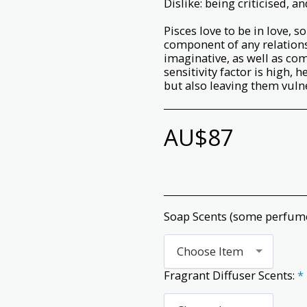
Dislike: being criticised, 
Pisces love to be in love, 
component of any relations
imaginative, as well as co
sensitivity factor is high,
but also leaving them vulne
AU$
87
Soap Scents (some perfum
Choose Item
Fragrant Diffuser Scents:
*