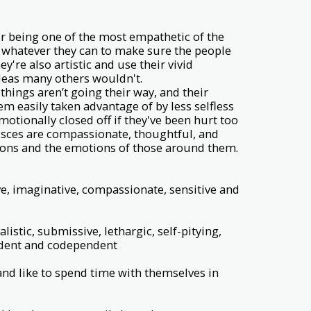
r being one of the most empathetic of the
do whatever they can to make sure the people
're also artistic and use their vivid
deas many others wouldn't.
hings aren’t going their way, and their
 easily taken advantage of by less selfless
otionally closed off if they've been hurt too
Pisces are compassionate, thoughtful, and
ions and the emotions of those around them.
ive, imaginative, compassionate, sensitive and
istic, submissive, lethargic, self-pitying,
ndent and codependent
and like to spend time with themselves in