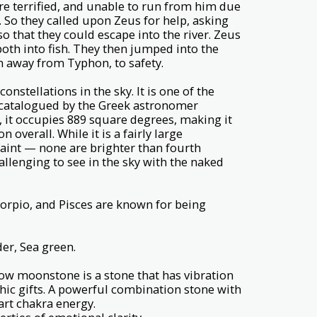
e terrified, and unable to run from him due
. So they called upon Zeus for help, asking
so that they could escape into the river. Zeus
oth into fish. They then jumped into the
m away from Typhon, to safety.
constellations in the sky. It is one of the
st catalogued by the Greek astronomer
, it occupies 889 square degrees, making it
n overall. While it is a fairly large
e faint — none are brighter than fourth
lenging to see in the sky with the naked
corpio, and Pisces are known for being
er, Sea green.
ow moonstone is a stone that has vibration
hic gifts. A powerful combination stone with
art chakra energy.