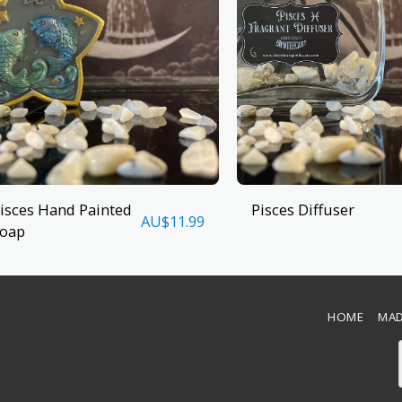
isces Hand Painted
Pisces Diffuser
AU$
11.99
oap
HOME
MAD