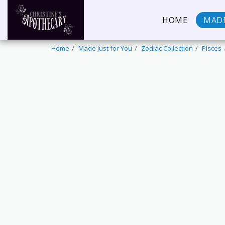
HOME
MADE
Home
Made Just for You
Zodiac Collection
Pisces