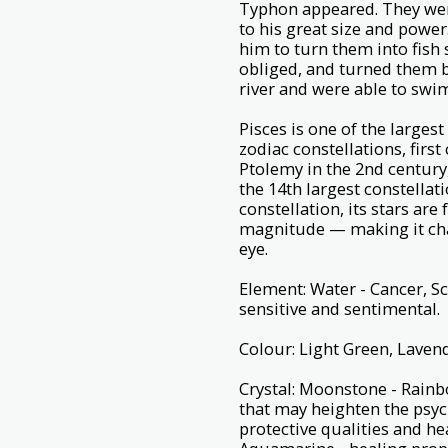
Typhon appeared. They wer
to his great size and power
him to turn them into fish 
obliged, and turned them b
river and were able to swi
Pisces is one of the largest 
zodiac constellations, fir
Ptolemy in the 2nd century
the 14th largest constellatio
constellation, its stars ar
magnitude — making it chal
eye.
Element: Water - Cancer, S
sensitive and sentimental.
Colour: Light Green, Lavend
Crystal: Moonstone - Rainb
that may heighten the psyc
protective qualities and he