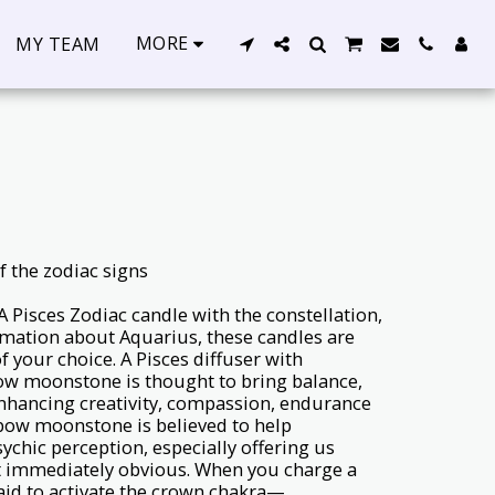
MORE
MY TEAM
f the zodiac signs
: A Pisces Zodiac candle with the constellation,
rmation about Aquarius, these candles are
f your choice. A Pisces diffuser with
ow moonstone is thought to bring balance,
hancing creativity, compassion, endurance
bow moonstone is believed to help
ychic perception, especially offering us
n’t immediately obvious. When you charge a
aid to activate the crown chakra—