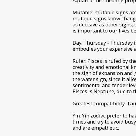
Aquamarine - healing prope
Mutable: mutable signs are 
mutable signs know change
as decisive as other signs,
is important to our lives b
Day: Thursday - Thursday is
embodies your expansive an
Ruler: Pisces is ruled by t
creativity and emotional kn
the sign of expansion and g
the water sign, since it all
sentimental and tender lev
Pisces is Neptune, due to t
Greatest compatibility: Tau
Yin: Yin zodiac prefer to h
times and try to avoid bus
and are empathetic.