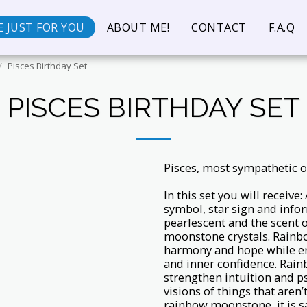
 JUST FOR YOU
ABOUT ME!
CONTACT
F.A.Q
Pisces Birthday Set
PISCES BIRTHDAY SET
Pisces, most sympathetic o
In this set you will receive
symbol, star sign and info
pearlescent and the scent o
moonstone crystals. Rainb
harmony and hope while en
and inner confidence. Rain
strengthen intuition and ps
visions of things that are
rainbow moonstone, it is s