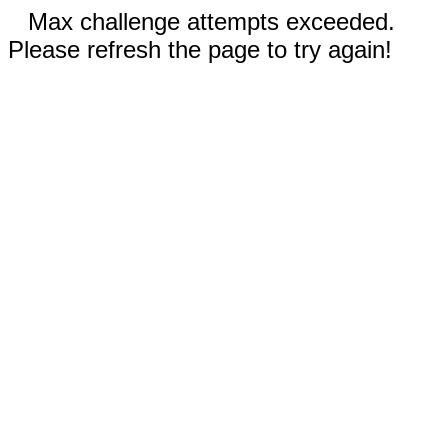
Max challenge attempts exceeded.
Please refresh the page to try again!