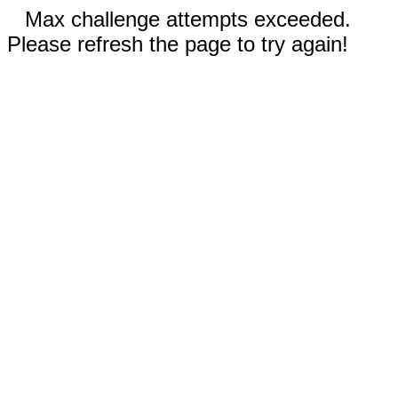
Max challenge attempts exceeded.
Please refresh the page to try again!