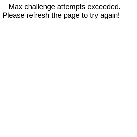
Max challenge attempts exceeded.
Please refresh the page to try again!