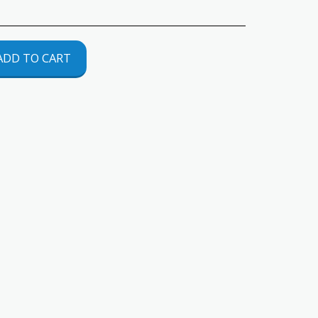
ADD TO CART