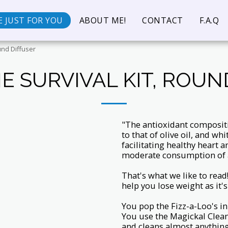
 JUST FOR YOU
ABOUT ME!
CONTACT
F.A.Q
und Diffuser
E SURVIVAL KIT, ROUN
"The antioxidant composit
to that of olive oil, and whi
facilitating healthy heart 
moderate consumption of a
That's what we like to read
help you lose weight as it's 
You pop the Fizz-a-Loo's in
You use the Magickal Clea
and cleans almost anything