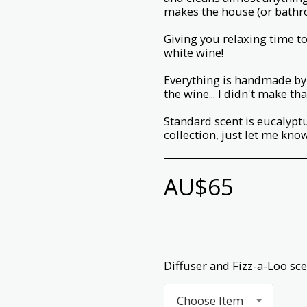
makes the house (or bathro
Giving you relaxing time to
white wine!
Everything is handmade by 
the wine... I didn't make tha
Standard scent is eucalyp
collection, just let me know
AU$
65
Diffuser and Fizz-a-Loo sc
Choose Item