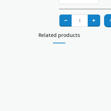
Related products