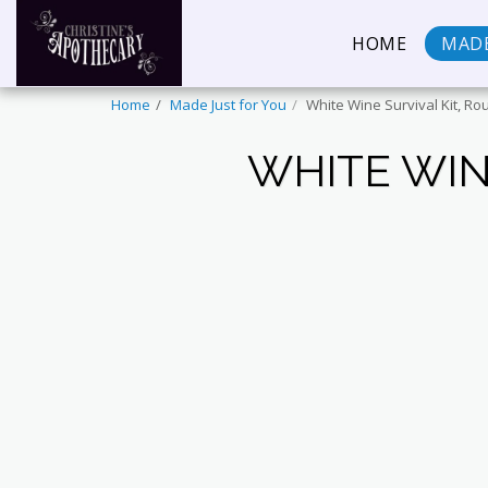
HOME
MADE
Home
Made Just for You
White Wine Survival Kit, Ro
WHITE WIN