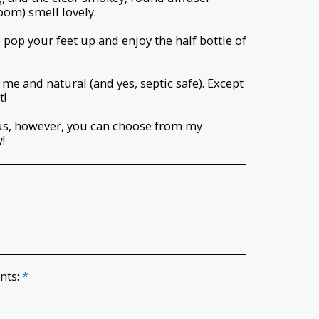
om) smell lovely.
 pop your feet up and enjoy the half bottle of
me and natural (and yes, septic safe). Except
t!
tus, however, you can choose from my
!
ents:
*