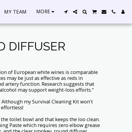
MORE
MY TEAM
D DIFFUSER
ion of European white wines is comparable
tes may be just as effective as reds in
and artery function. Research suggests that
lcohol may support weight-loss efforts."
! Although my Survival Cleaning Kit won't
effortless!
 the toilet bowl and that keeps the loo clean.
ning Paste which requires zero elbow grease
, and the clear smokey, round diffuser