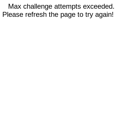
Max challenge attempts exceeded.
Please refresh the page to try again!