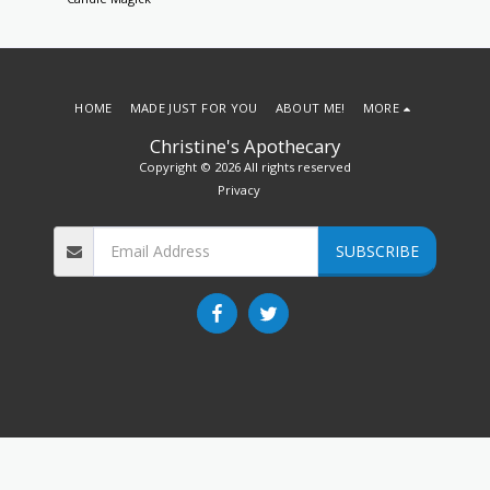
HOME
MADE JUST FOR YOU
ABOUT ME!
MORE
Christine's Apothecary
Copyright © 2026 All rights reserved
Privacy
SUBSCRIBE