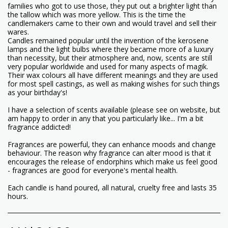
families who got to use those, they put out a brighter light than
the tallow which was more yellow. This is the time the
candlemakers came to their own and would travel and sell their
wares.
Candles remained popular until the invention of the kerosene
lamps and the light bulbs where they became more of a luxury
than necessity, but their atmosphere and, now, scents are still
very popular worldwide and used for many aspects of magik.
Their wax colours all have different meanings and they are used
for most spell castings, as well as making wishes for such things
as your birthday's!
I have a selection of scents available (please see on website, but
am happy to order in any that you particularly like... I'm a bit
fragrance addicted!
Fragrances are powerful, they can enhance moods and change
behaviour. The reason why fragrance can alter mood is that it
encourages the release of endorphins which make us feel good
- fragrances are good for everyone's mental health.
Each candle is hand poured, all natural, cruelty free and lasts 35
hours.