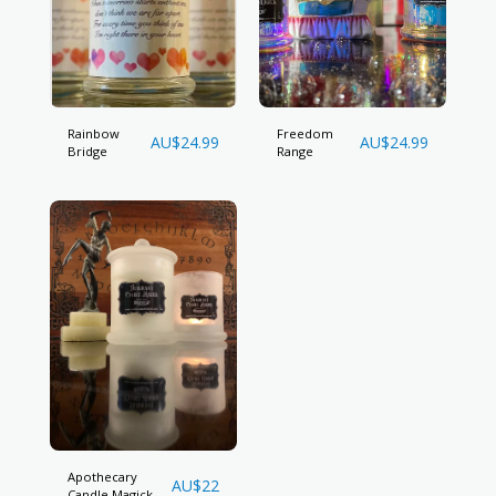
Rainbow
Freedom
AU$
24.99
AU$
24.99
Bridge
Range
Apothecary
AU$
22
Candle Magick