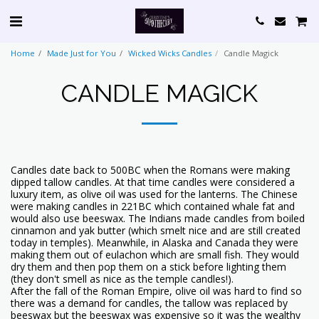
Home
Made Just for You
Wicked Wicks Candles
Candle Magick
CANDLE MAGICK
Candles date back to 500BC when the Romans were making
dipped tallow candles. At that time candles were considered a
luxury item, as olive oil was used for the lanterns. The Chinese
were making candles in 221BC which contained whale fat and
would also use beeswax. The Indians made candles from boiled
cinnamon and yak butter (which smelt nice and are still created
today in temples). Meanwhile, in Alaska and Canada they were
making them out of eulachon which are small fish. They would
dry them and then pop them on a stick before lighting them
(they don't smell as nice as the temple candles!).
After the fall of the Roman Empire, olive oil was hard to find so
there was a demand for candles, the tallow was replaced by
beeswax but the beeswax was expensive so it was the wealthy