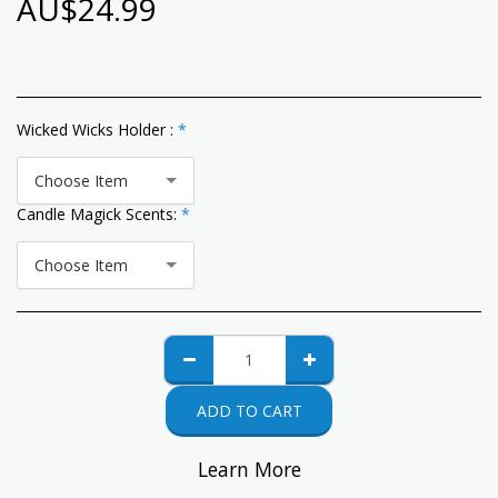
AU$
24.99
Wicked Wicks Holder :
*
Choose Item
Candle Magick Scents:
*
Choose Item
ADD TO CART
Learn More