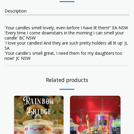
Description
'Your candles smell lovely, even before I have lit them!" EA NSW
'Every time I come downstairs in the morning I can smell your
candle' BC NSW
'I love your candles! And they are such pretty holders all lit up' JL
SA
'Your candle's smell great, I need them for my daughters too
now!' JC NSW
Related products