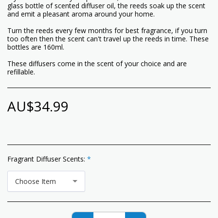
glass bottle of scented diffuser oil, the reeds soak up the scent
and emit a pleasant aroma around your home.
Turn the reeds every few months for best fragrance, if you turn
too often then the scent can't travel up the reeds in time. These
bottles are 160ml.
These diffusers come in the scent of your choice and are
refillable.
AU$
34.99
Fragrant Diffuser Scents:
*
Choose Item