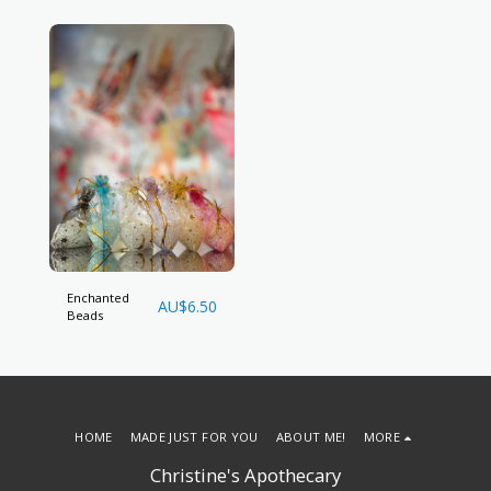
Enchanted
AU$
6.50
Beads
HOME
MADE JUST FOR YOU
ABOUT ME!
MORE
Christine's Apothecary