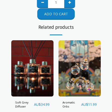
ADD TO CART
Related products
Soft Grey
Aromatic
AU$
34.99
AU$
11.99
Diffuser
Orbs