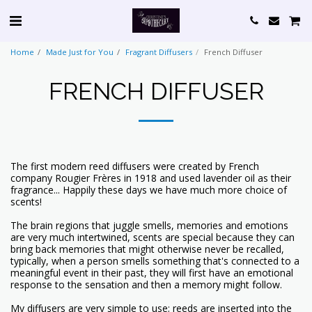
Home
Made Just for You
Fragrant Diffusers
French Diffuser
FRENCH DIFFUSER
The first modern reed diffusers were created by French
company Rougier Frères in 1918 and used lavender oil as their
fragrance... Happily these days we have much more choice of
scents!
The brain regions that juggle smells, memories and emotions
are very much intertwined, scents are special because they can
bring back memories that might otherwise never be recalled,
typically, when a person smells something that's connected to a
meaningful event in their past, they will first have an emotional
response to the sensation and then a memory might follow.
My diffusers are very simple to use; reeds are inserted into the