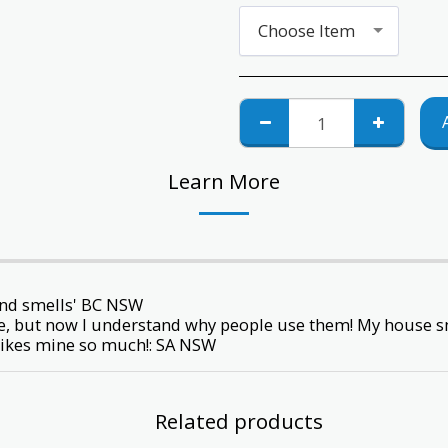
Choose Item
Learn More
and smells' BC NSW
ime, but now I understand why people use them! My house sm
likes mine so much!: SA NSW
Related products