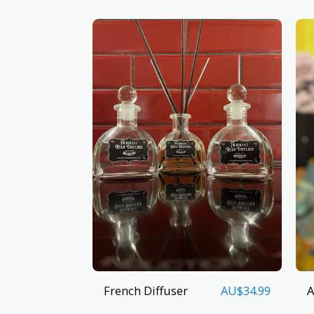
French Diffuser
A
AU$
34.99