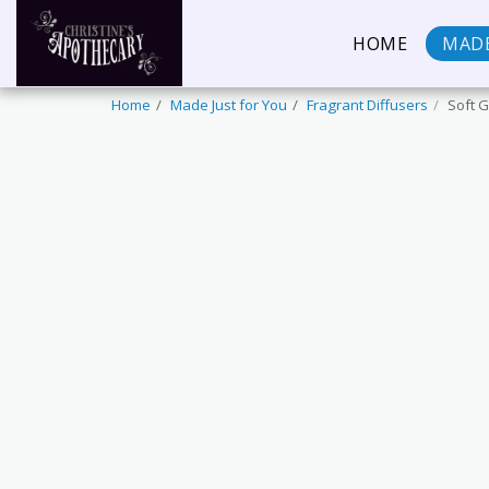
HOME
MADE
Home
Made Just for You
Fragrant Diffusers
Soft G