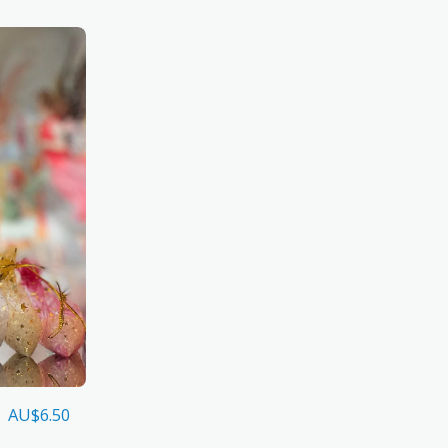
AU$
6.50