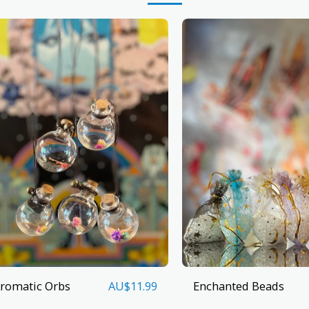
romatic Orbs
Enchanted Beads
AU$
11.99