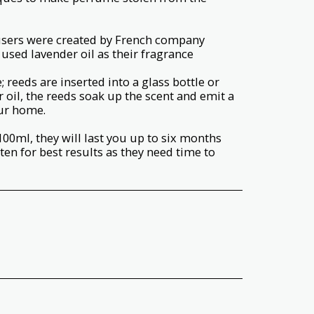
fusers were created by French company
used lavender oil as their fragrance
 reeds are inserted into a glass bottle or
r oil, the reeds soak up the scent and emit a
ur home.
100ml, they will last you up to six months
ften for best results as they need time to