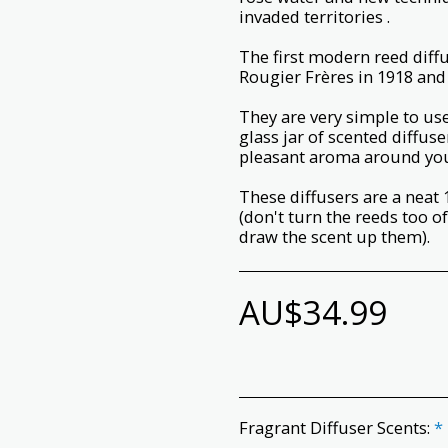
invaded territories .
The first modern reed dif
Rougier Frères in 1918 and 
They are very simple to use;
glass jar of scented diffuse
pleasant aroma around yo
These diffusers are a neat 
(don't turn the reeds too o
draw the scent up them).
AU$
34.99
Fragrant Diffuser Scents:
*