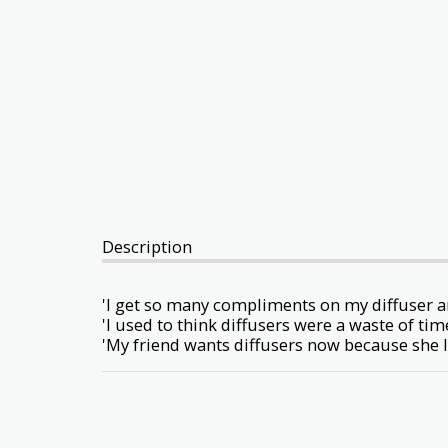
Description
'I get so many compliments on my diffuser 
'I used to think diffusers were a waste of t
'My friend wants diffusers now because she 