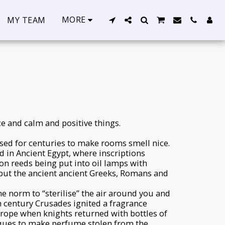
MORE
MY TEAM
ce and calm and positive things.
sed for centuries to make rooms smell nice.
 in Ancient Egypt, where inscriptions
n reeds being put into oil lamps with
, but the ancient ancient Greeks, Romans and
e norm to “sterilise” the air around you and
h century Crusades ignited a fragrance
rope when knights returned with bottles of
ques to make perfume stolen from the