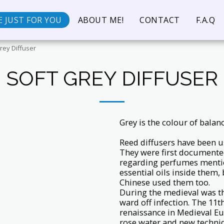
 JUST FOR YOU
ABOUT ME!
CONTACT
F.A.Q
rey Diffuser
SOFT GREY DIFFUSER
Grey is the colour of balan
Reed diffusers have been u
They were first documented
regarding perfumes mentio
essential oils inside them
Chinese used them too.
During the medieval was th
ward off infection. The 11t
renaissance in Medieval Eu
rose water and new techni