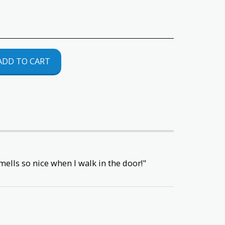
ADD TO CART
ells so nice when I walk in the door!"