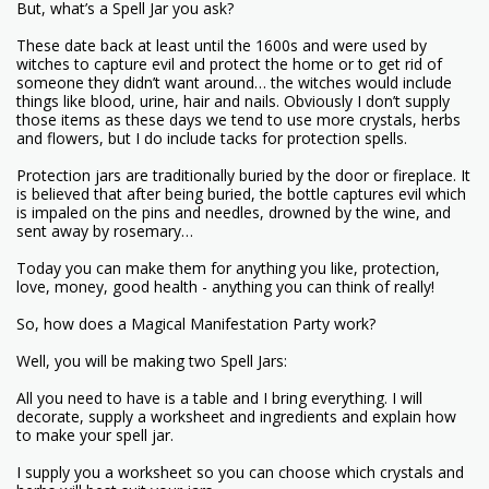
But, what’s a Spell Jar you ask?
These date back at least until the 1600s and were used by
witches to capture evil and protect the home or to get rid of
someone they didn’t want around… the witches would include
things like blood, urine, hair and nails. Obviously I don’t supply
those items as these days we tend to use more crystals, herbs
and flowers, but I do include tacks for protection spells.
Protection jars are traditionally buried by the door or fireplace. It
is believed that after being buried, the bottle captures evil which
is impaled on the pins and needles, drowned by the wine, and
sent away by rosemary…
Today you can make them for anything you like, protection,
love, money, good health - anything you can think of really!
So, how does a Magical Manifestation Party work?
Well, you will be making two Spell Jars:
All you need to have is a table and I bring everything. I will
decorate, supply a worksheet and ingredients and explain how
to make your spell jar.
I supply you a worksheet so you can choose which crystals and