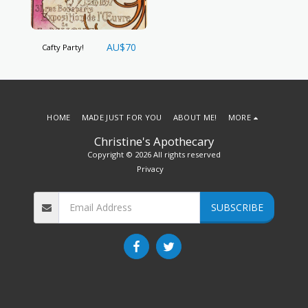
AU$
70
Cafty Party!
HOME
MADE JUST FOR YOU
ABOUT ME!
MORE
Christine's Apothecary
Copyright © 2026 All rights reserved
Privacy
SUBSCRIBE