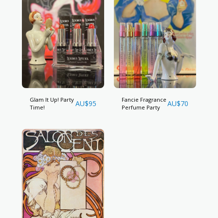
Glam It Up! Party
Fancie Fragrance
AU$
95
AU$
70
Time!
Perfume Party