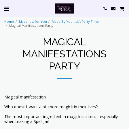
Home
Made Just for You
Made By You! ...It's Party Time!
Magical Manifestations Party
MAGICAL
MANIFESTATIONS
PARTY
Magical manifestation
Who doesn’t want a bit more magick in their lives?
The most important ingredient in magick is intent - especially
when making a Spell Jar!