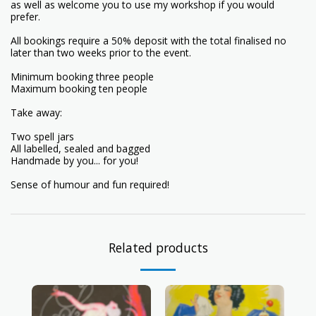
as well as welcome you to use my workshop if you would
prefer.
All bookings require a 50% deposit with the total finalised no
later than two weeks prior to the event.
Minimum booking three people
Maximum booking ten people
Take away:
Two spell jars
All labelled, sealed and bagged
Handmade by you... for you!
Sense of humour and fun required!
Related products