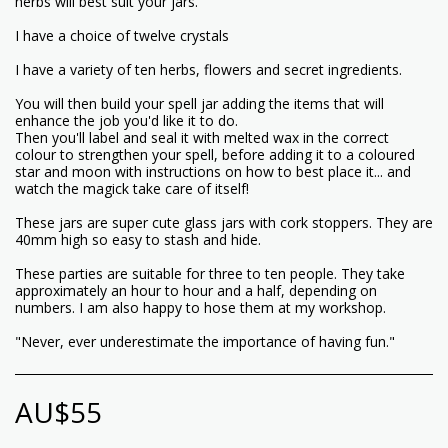
herbs will best suit your jars.
I have a choice of twelve crystals
I have a variety of ten herbs, flowers and secret ingredients.
You will then build your spell jar adding the items that will
enhance the job you'd like it to do.
Then you'll label and seal it with melted wax in the correct
colour to strengthen your spell, before adding it to a coloured
star and moon with instructions on how to best place it... and
watch the magick take care of itself!
These jars are super cute glass jars with cork stoppers. They are
40mm high so easy to stash and hide.
These parties are suitable for three to ten people. They take
approximately an hour to hour and a half, depending on
numbers. I am also happy to hose them at my workshop.
"Never, ever underestimate the importance of having fun."
AU$
55