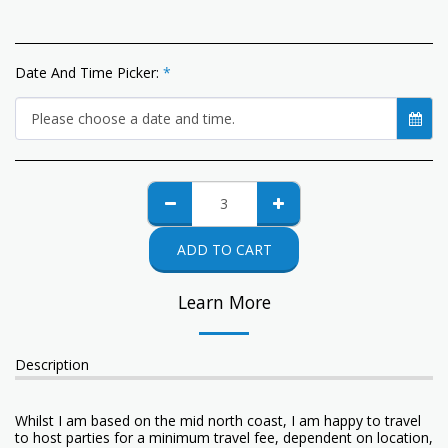
Date And Time Picker:
*
Please choose a date and time.
ADD TO CART
Learn More
Description
Whilst I am based on the mid north coast, I am happy to travel
to host parties for a minimum travel fee, dependent on location,