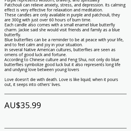
Patchouli can relieve anxiety, stress, and depression. Its calming
effect is very effective for relaxation and meditation.
These candles are only available in purple and patchouli, they
are 300g with just over 60 hours of burn time.
Each candle also comes with a small enamel blue butterfly
charm. Jackie said she would visit friends and family as a blue
butterfly.
Blue butterflies can be a reminder to be at peace with your life,
and to feel calm and joy in your situation.
In several Native American cultures, butterflies are seen as
omens of good luck and fortune.
According to Chinese culture and Feng Shui, not only do blue
butterflies symbolize good luck but it also represents long life
and undying love between young lovers
Love doesn't die with death. Love is like liquid; when it pours
out, it seeps into others' lives.
AU$
35.99