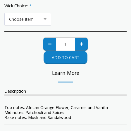
Wick Choice:
*
Choose Item
ADD TO CART
Learn More
Description
Top notes: African Orange Flower, Caramel and Vanilla
Mid notes: Patchouli and Spices
Base notes: Musk and Sandalwood