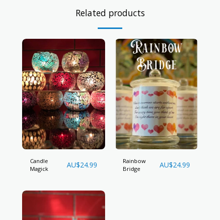
Related products
Candle
Rainbow
AU$
24.99
AU$
24.99
Magick
Bridge