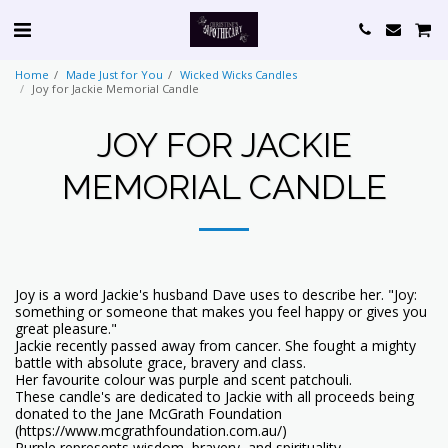
Home
Made Just for You
Wicked Wicks Candles
Joy for Jackie Memorial Candle
JOY FOR JACKIE
MEMORIAL CANDLE
Joy is a word Jackie's husband Dave uses to describe her. "Joy:
something or someone that makes you feel happy or gives you
great pleasure."
Jackie recently passed away from cancer. She fought a mighty
battle with absolute grace, bravery and class.
Her favourite colour was purple and scent patchouli.
These candle's are dedicated to Jackie with all proceeds being
donated to the Jane McGrath Foundation
(https://www.mcgrathfoundation.com.au/)
Purple represents wisdom, bravery, and spirituality