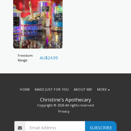
Freedom
AU$
24.99
Range
HOME
MADE JUST FOR YOU
ABOUT ME!
MORE
Christine's Apothecary
Copyright © 2026 All rights reserved
Privacy
SUBSCRIBE